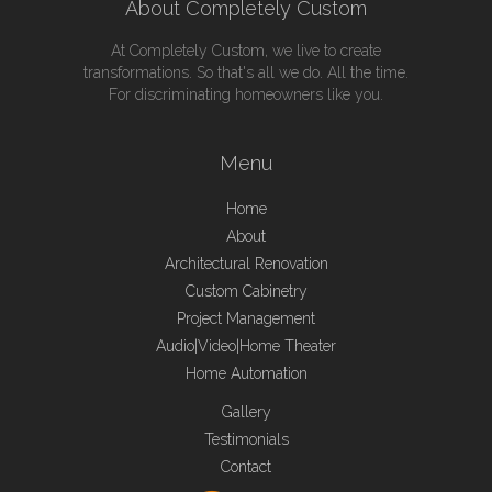
About Completely Custom
At Completely Custom, we live to create
transformations. So that's all we do. All the time.
For discriminating homeowners like you.
Menu
Home
About
Architectural Renovation
Custom Cabinetry
Project Management
Audio|Video|Home Theater
Home Automation
Gallery
Testimonials
Contact