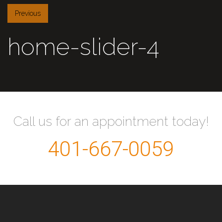
Previous
home-slider-4
Call us for an appointment today!
401-667-0059