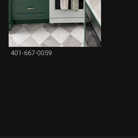
401-667-0059