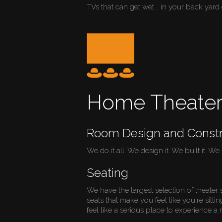
TVs that can get wet... in your back yard 
Home Theate
Room Design and Constr
We do it all. We design it. We built it. We in
Seating
We have the largest selection of theater 
seats that make you feel like you're sitti
feel like a serious place to experience a