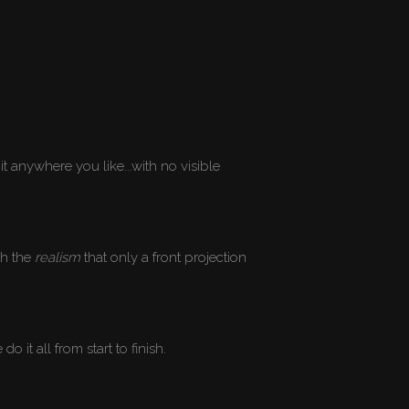
it anywhere you like...with no visible
th the
realism
that only a front projection
it all from start to finish.