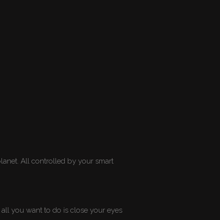
lanet. All controlled by your smart
 all you want to do is close your eyes