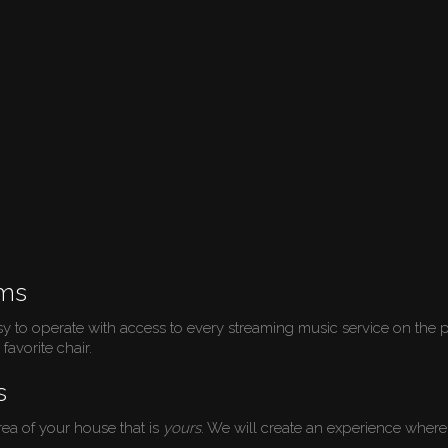
ems
sy to operate with access to every streaming music service on the p
favorite chair.
s
ea of your house that is
yours
. We will create an experience where