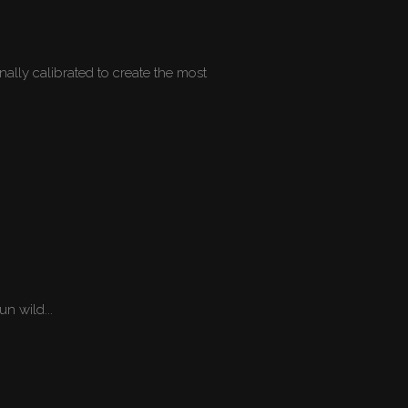
ally calibrated to create the most
n wild...