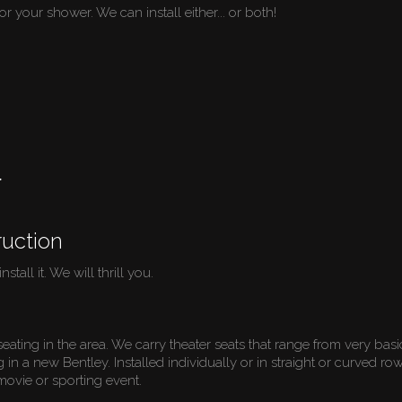
or your shower. We can install either... or both!
r
uction
stall it. We will thrill you.
seating in the area. We carry theater seats that range from very bas
ng in a new Bentley. Installed individually or in straight or curved 
 movie or sporting event.