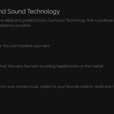
und Sound Technology
e latest and greatest Dolby Surround Technology that is profession
perience possible.
ada. You wont believe your ears.
rience. We carry the best sounding headphones on the market.
from your homes music system to your favorite outdoor spots and ru