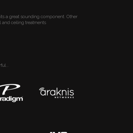
its a great sounding component. Other
 and ceiling treatments
ul...