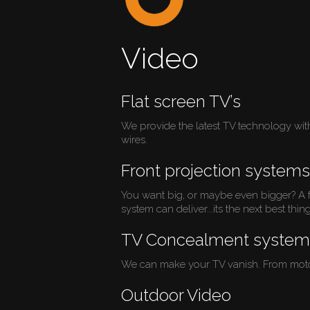
Video
Flat screen TV’s
We provide the latest TV technology with a
wires.
Front projection systems
You want big, or maybe even bigger? A fr
system can deliver...its the next best thin
TV Concealment system
We can make your TV vanish. From motorize
Outdoor Video