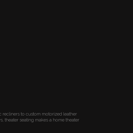
ic recliners to custom motorized leather
rows, theater seating makes a home theater