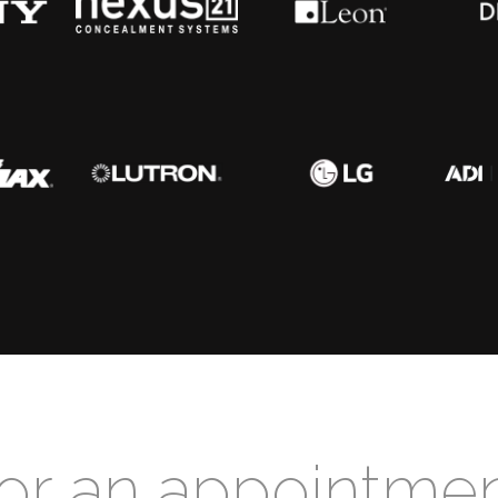
for an appointme