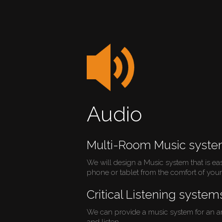
Audio
Multi-Room Music syst
We will design a Music system that is ea
phone or tablet from the comfort of your 
Critical Listening system
We can provide a music system for an ar