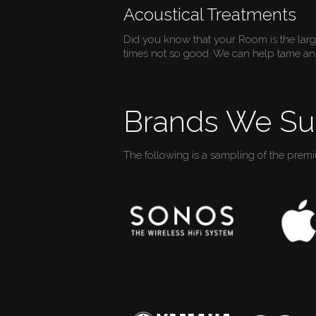
Acoustical Treatments
Did you know that your Room is the lar
times not so good. We can help tame an 
Brands We Su
The following is a sampling of the prem