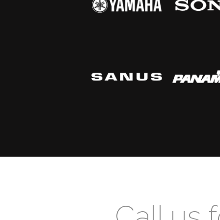
Call us 