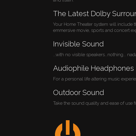
and listen.
The Latest Dolby Surro
Your Home Theater system will include th
emmersive movie, sports and concert ex
Invisible Sound
...with no visible speakers...nothing... n
Audiophile Headphones
For a personal life altering music expe
Outdoor Sound
Take the sound quality and ease of use 