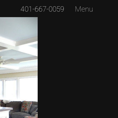
401-667-0059
Menu