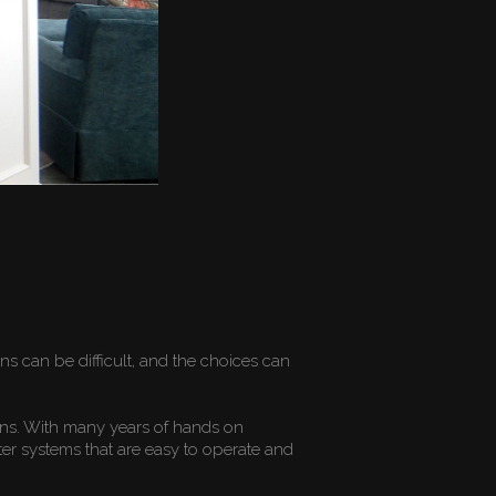
r
 can be difficult, and the choices can
ons. With many years of hands on
er systems that are easy to operate and