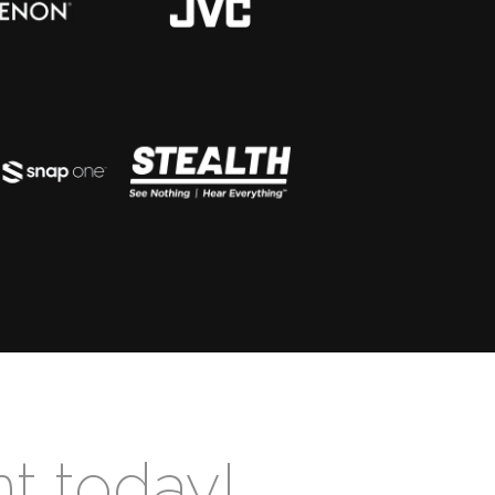
nt today!