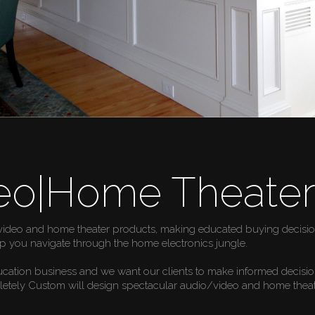
eo|Home Theate
video and home theater products, making educated buying decisions
p you navigate through the home electronics jungle.
ucation business and we want our clients to make informed decisi
pletely Custom will design spectacular audio/video and home theat