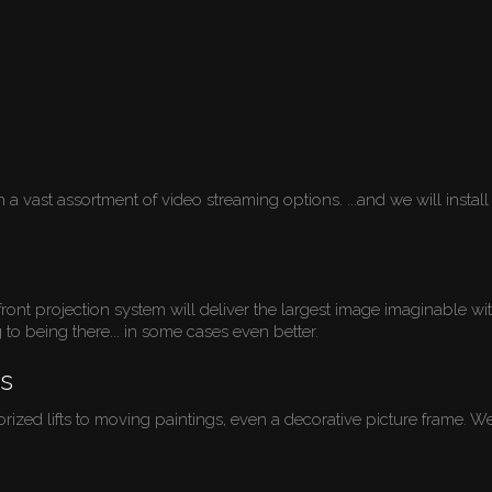
 vast assortment of video streaming options. ...and we will install 
ont projection system will deliver the largest image imaginable wi
g to being there... in some cases even better.
s
d lifts to moving paintings, even a decorative picture frame. We do 