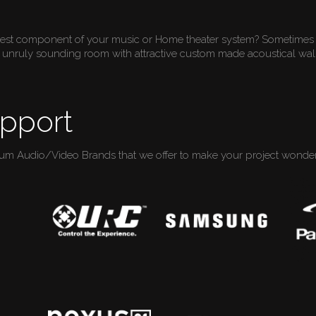
gest component of your music or Home theater system? Sometimes 
unruly sounding room with attractive custom made acoustical wall
pport
ium Audio/Video Brands that we offer to make your project wonderf