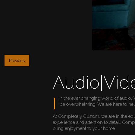
Previous
Audio|Vid
I
n the ever changing world of audio/
be overwhelming. We are here to hel
At Completely Custom, we are in the ed
experience and attention to detail, Com
bring enjoyment to your home.