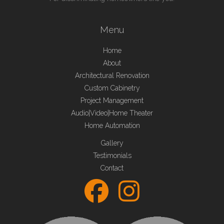
Menu
Home
About
Architectural Renovation
Custom Cabinetry
Project Management
Audio|Video|Home Theater
Home Automation
Gallery
Testimonials
Contact