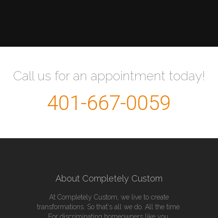
Call us for an appointment today!
401-667-0059
About Completely Custom
At Completely Custom, we live to create
transformations. So that's all we do. All the time.
For discriminating homeowners like you.