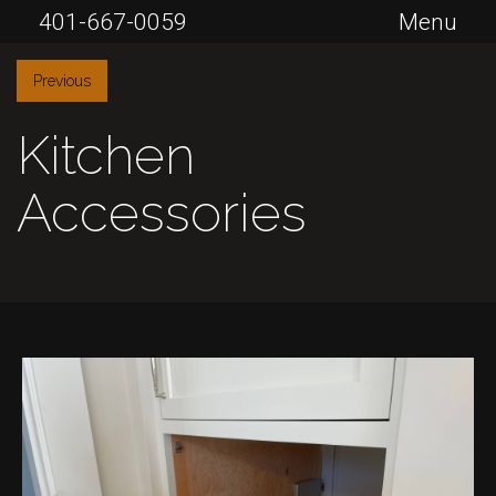
401-667-0059
Menu
Previous
Kitchen
Accessories