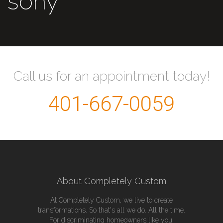
sony
Call us for an appointment today!
401-667-0059
About Completely Custom
At Completely Custom, we live to create
transformations. So that's all we do. All the time.
For discriminating homeowners like you.