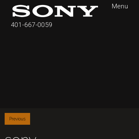
Menu
401-667-0059
Previous