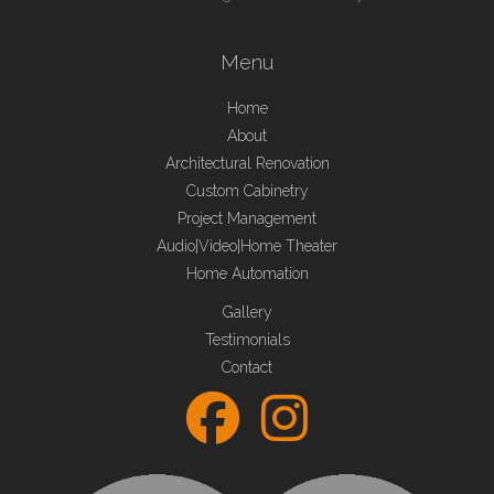
Menu
Home
About
Architectural Renovation
Custom Cabinetry
Project Management
Audio|Video|Home Theater
Home Automation
Gallery
Testimonials
Contact