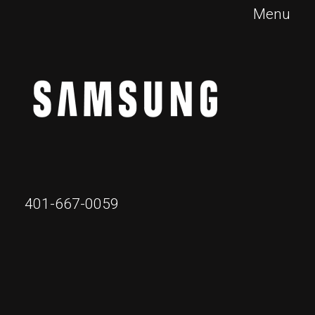
Menu
401-667-0059