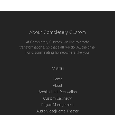
About Completely Custom
At Completely Custom, we live to create
transformations. So that's all we do. All the time.
For discriminating homeowners like you.
Menu
Home
About
Architectural Renovation
Custom Cabinetry
Project Management
Audio|Video|Home Theater