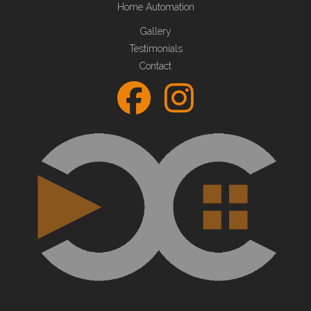
Home Automation
Gallery
Testimonials
Contact