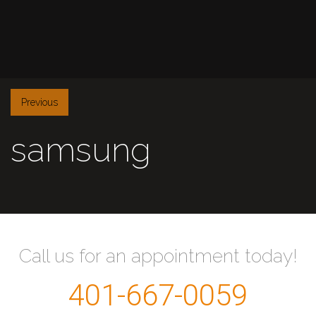
Previous
samsung
Call us for an appointment today!
401-667-0059