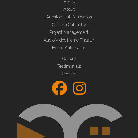
Home
About
Architectural Renovation
Custom Cabinetry
Project Management
Audio|Video|Home Theater
Home Automation
Gallery
Testimonials
Contact