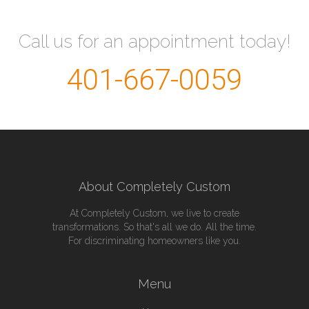
Call us for an appointment today!
401-667-0059
About Completely Custom
At Completely Custom, we live to create
transformations. So that's all we do. All the time.
For discriminating homeowners like you.
Menu