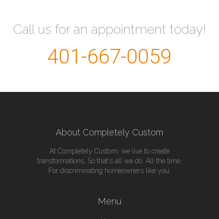
Call us for an appointment today!
401-667-0059
About Completely Custom
At Completely Custom, we live to create
transformations. So that's all we do. All the time.
For discriminating homeowners like you.
Menu