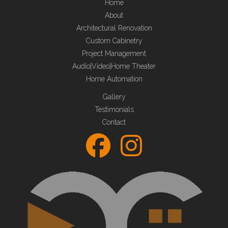
Home
About
Architectural Renovation
Custom Cabinetry
Project Management
Audio|Video|Home Theater
Home Automation
Gallery
Testimonials
Contact