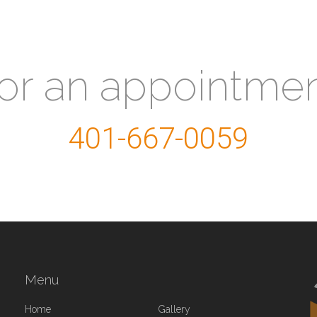
for an appointme
401-667-0059
Menu
Home
Gallery