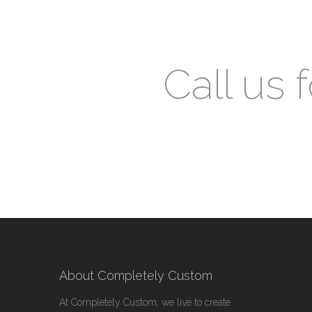
Call us 
About Completely Custom
At Completely Custom, we live to create