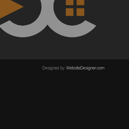
Designed by
WebsiteDesigner.com