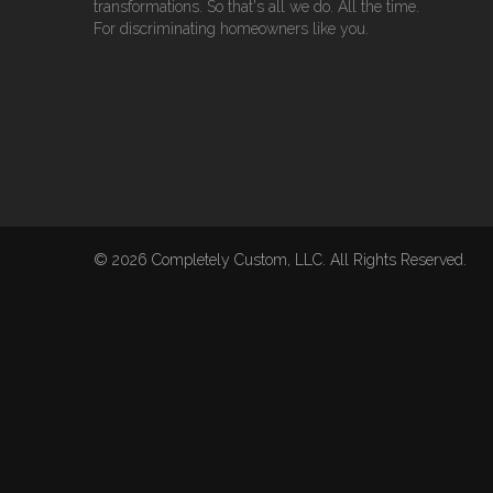
transformations. So that's all we do. All the time.
For discriminating homeowners like you.
© 2026 Completely Custom, LLC. All Rights Reserved.