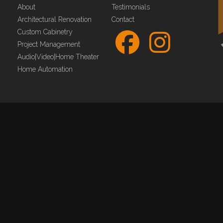
About
Testimonials
Architectural Renovation
Contact
Custom Cabinetry
Project Management
Audio|Video|Home Theater
Home Automation