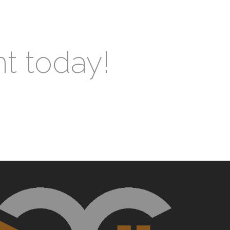
nt today!