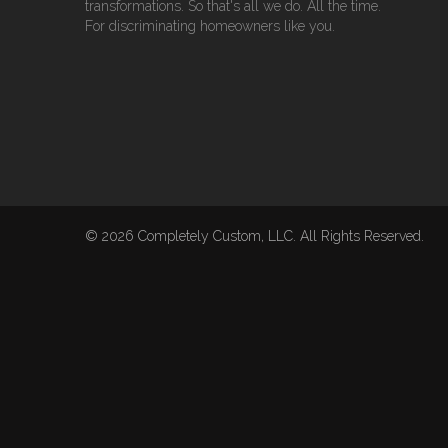
transformations. So that's all we do. All the time.
For discriminating homeowners like you.
© 2026 Completely Custom, LLC. All Rights Reserved.