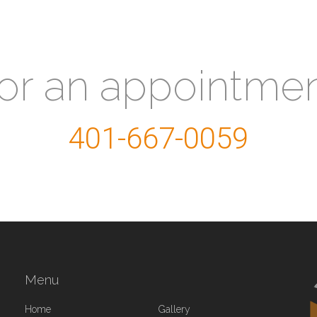
for an appointme
401-667-0059
Menu
Home
Gallery