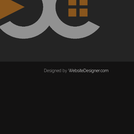
Designed by
WebsiteDesigner.com