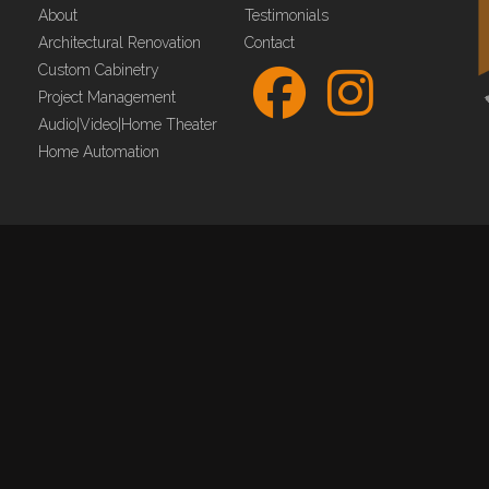
About
Testimonials
Architectural Renovation
Contact
Custom Cabinetry
Project Management
Audio|Video|Home Theater
Home Automation