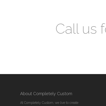
Call us 
About Completely Custom
At Completely Custom, we live to create