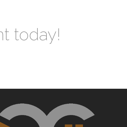
nt today!