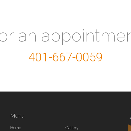
for an appointme
401-667-0059
Menu
Home
Gallery