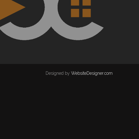
Designed by
WebsiteDesigner.com