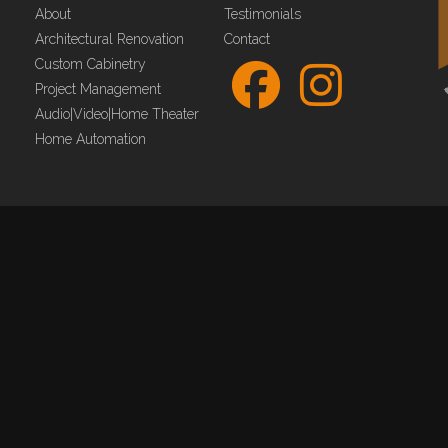
About
Testimonials
Architectural Renovation
Contact
Custom Cabinetry
Project Management
Audio|Video|Home Theater
Home Automation