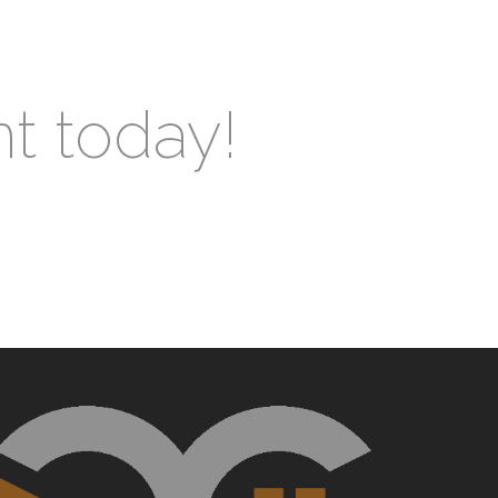
nt today!