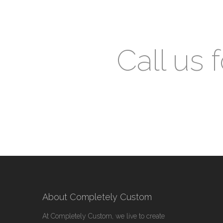
Call us 
About Completely Custom
At Completely Custom, we live to create