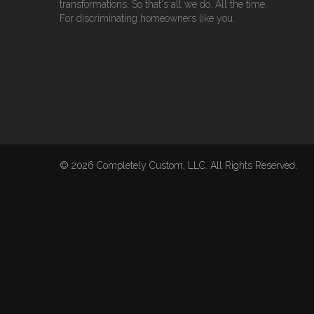
transformations. So that's all we do. All the time.
For discriminating homeowners like you.
© 2026 Completely Custom, LLC. All Rights Reserved.