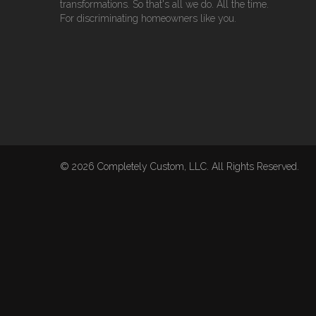
transformations. So that's all we do. All the time.
For discriminating homeowners like you.
© 2026 Completely Custom, LLC. All Rights Reserved.