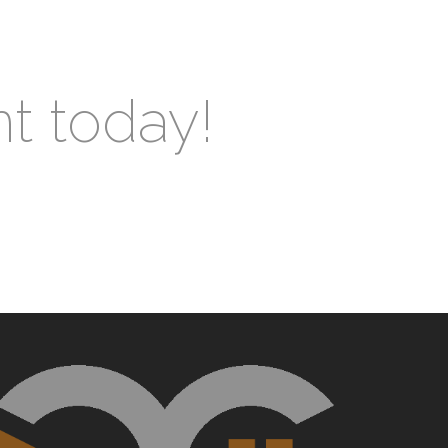
nt today!