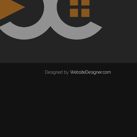
Designed by
WebsiteDesigner.com