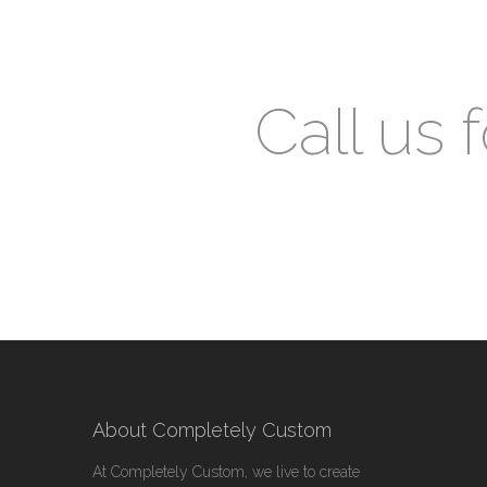
Call us 
About Completely Custom
At Completely Custom, we live to create