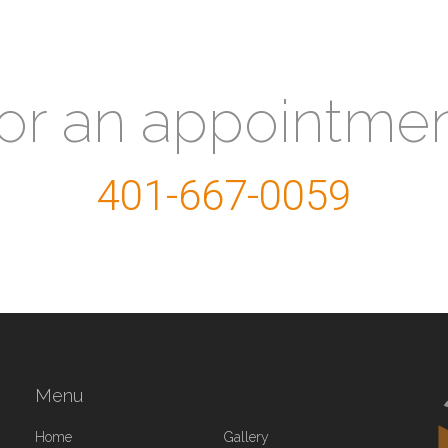
for an appointme
401-667-0059
Menu
Home
Gallery