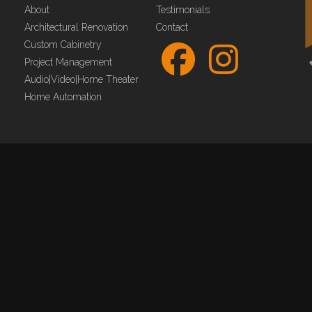
About
Testimonials
Architectural Renovation
Contact
Custom Cabinetry
Project Management
Audio|Video|Home Theater
Home Automation