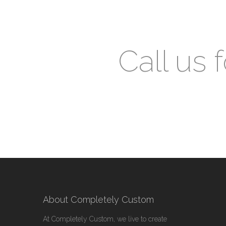
Call us 
About Completely Custom
At Completely Custom, we live to create