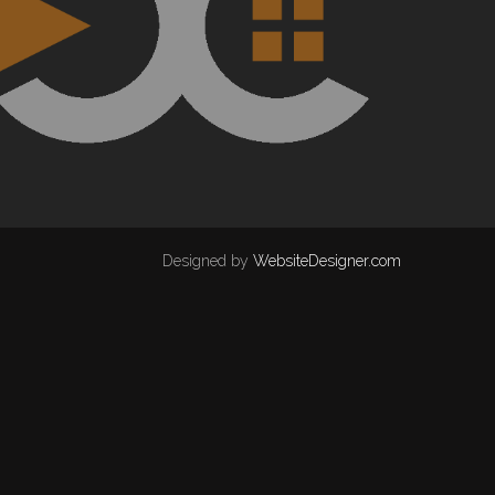
Designed by
WebsiteDesigner.com