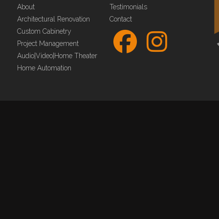
About
Testimonials
Architectural Renovation
Contact
Custom Cabinetry
Project Management
Audio|Video|Home Theater
Home Automation