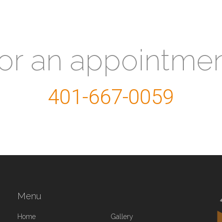
for an appointme
401-667-0059
Menu
Home
Gallery