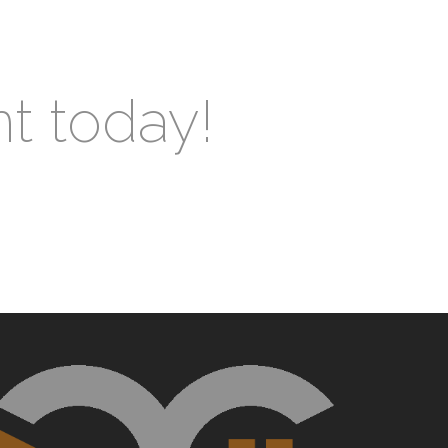
nt today!