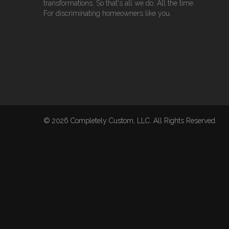
transformations. So that's all we do. All the time.
For discriminating homeowners like you.
© 2026 Completely Custom, LLC. All Rights Reserved.