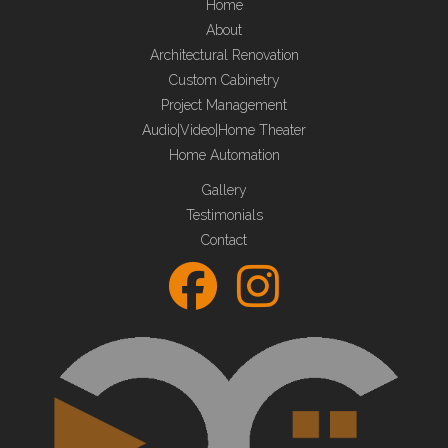
Home
About
Architectural Renovation
Custom Cabinetry
Project Management
Audio|Video|Home Theater
Home Automation
Gallery
Testimonials
Contact