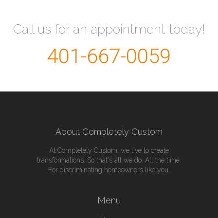
Call us for an appointment today!
401-667-0059
About Completely Custom
At Completely Custom, we live to create
transformations. So that's all we do. All the time.
For discriminating homeowners like you.
Menu