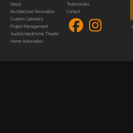
About
Testimonials
Architectural Renovation
Contact
Custom Cabinetry
Project Management
Audio|Video|Home Theater
Home Automation