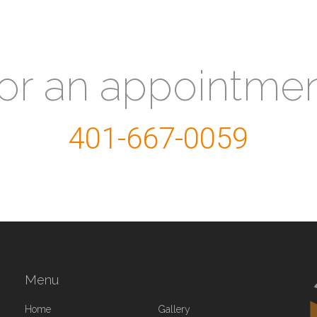
for an appointme
401-667-0059
Menu
Home
Gallery