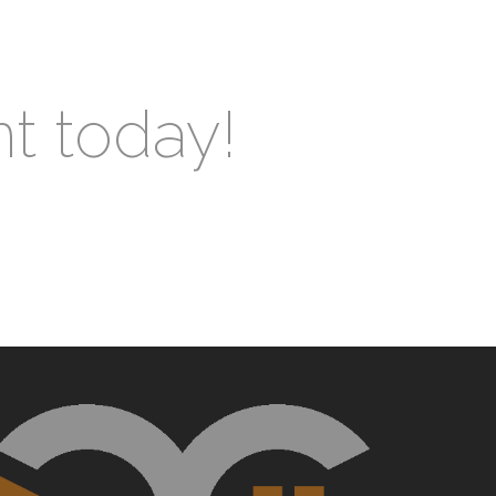
nt today!