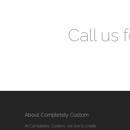
Call us 
About Completely Custom
At Completely Custom, we live to create