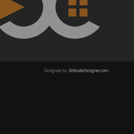
Designed by
WebsiteDesigner.com