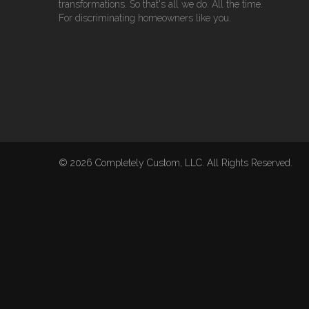
transformations. So that's all we do. All the time.
For discriminating homeowners like you.
© 2026 Completely Custom, LLC. All Rights Reserved.