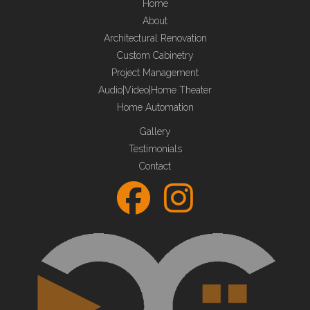
Home
About
Architectural Renovation
Custom Cabinetry
Project Management
Audio|Video|Home Theater
Home Automation
Gallery
Testimonials
Contact