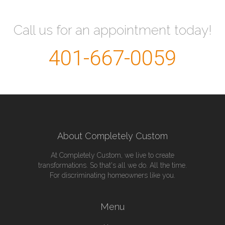
Call us for an appointment today!
401-667-0059
About Completely Custom
At Completely Custom, we live to create
transformations. So that's all we do. All the time.
For discriminating homeowners like you.
Menu