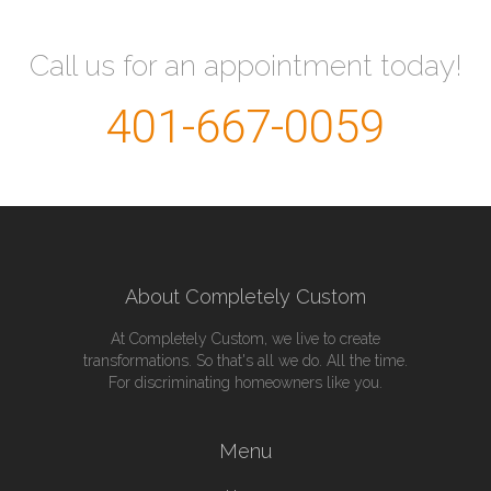
Call us for an appointment today!
401-667-0059
About Completely Custom
At Completely Custom, we live to create
transformations. So that's all we do. All the time.
For discriminating homeowners like you.
Menu