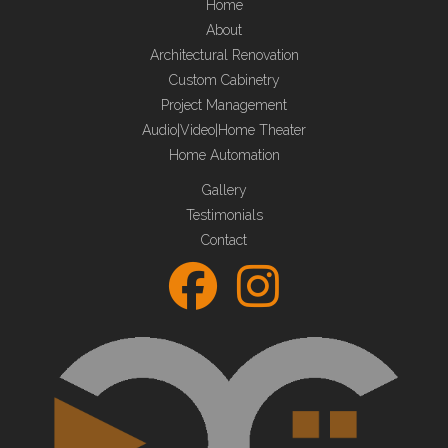
Home
About
Architectural Renovation
Custom Cabinetry
Project Management
Audio|Video|Home Theater
Home Automation
Gallery
Testimonials
Contact