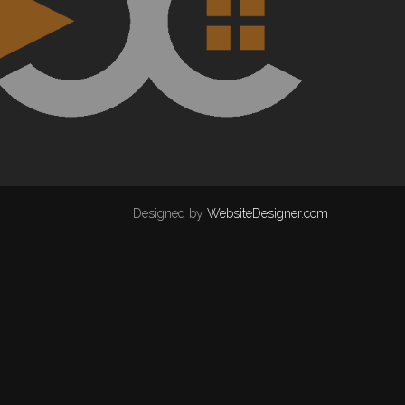
Designed by
WebsiteDesigner.com