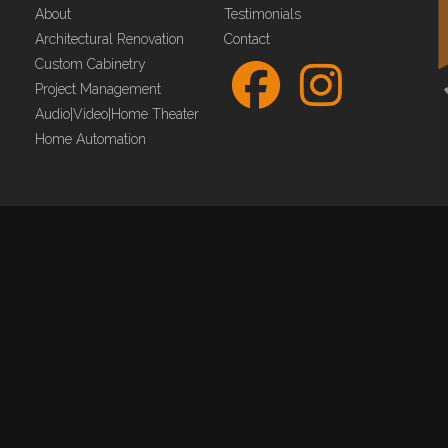
About
Testimonials
Architectural Renovation
Contact
Custom Cabinetry
Project Management
Audio|Video|Home Theater
Home Automation