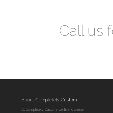
Call us 
About Completely Custom
At Completely Custom, we live to create