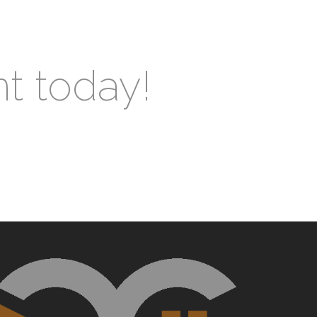
nt today!