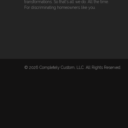
transformations. So that's all we do. All the time.
For discriminating homeowners like you.
© 2026 Completely Custom, LLC. All Rights Reserved.