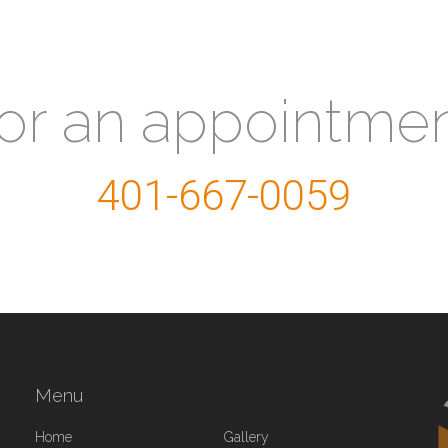
for an appointme
401-667-0059
Menu
Home
Gallery