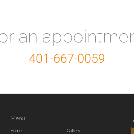
for an appointme
401-667-0059
Menu
Home
Gallery