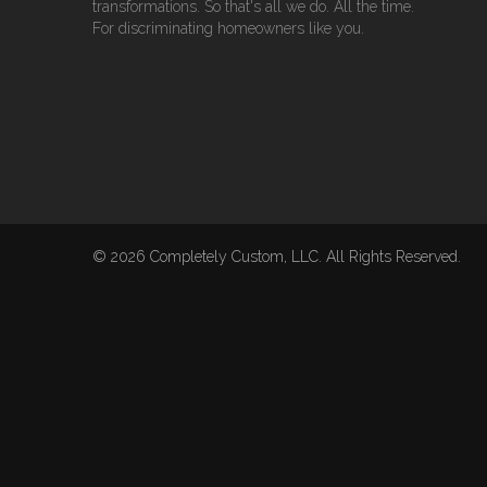
transformations. So that's all we do. All the time.
For discriminating homeowners like you.
© 2026 Completely Custom, LLC. All Rights Reserved.