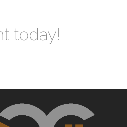
nt today!