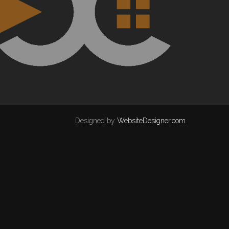
Designed by
WebsiteDesigner.com