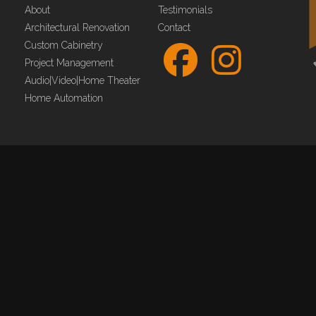
About
Testimonials
Architectural Renovation
Contact
Custom Cabinetry
Project Management
Audio|Video|Home Theater
Home Automation