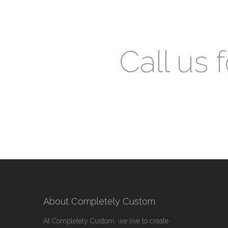
Call us 
About Completely Custom
At Completely Custom, we live to create